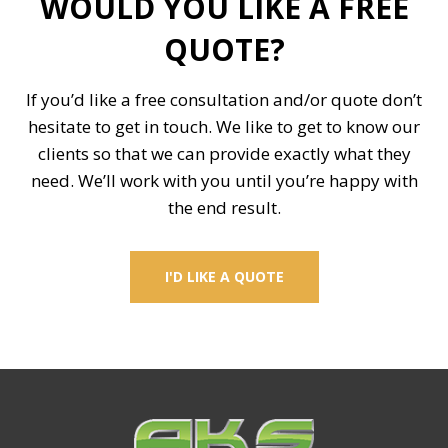
WOULD YOU LIKE A FREE
QUOTE?
If you’d like a free consultation and/or quote don’t
hesitate to get in touch. We like to get to know our
clients so that we can provide exactly what they
need. We’ll work with you until you’re happy with
the end result.
I'D LIKE A QUOTE