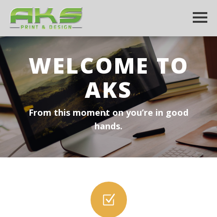
WELCOME TO
AKS
From this moment on you’re in good
hands.