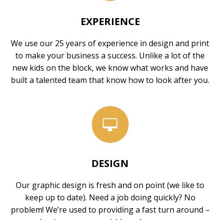
EXPERIENCE
We use our 25 years of experience in design and print
to make your business a success. Unlike a lot of the
new kids on the block, we know what works and have
built a talented team that know how to look after you.
DESIGN
Our graphic design is fresh and on point (we like to
keep up to date). Need a job doing quickly? No
problem! We’re used to providing a fast turn around –