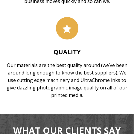
business moves quickly and so can we.
QUALITY
Our materials are the best quality around (we’ve been
around long enough to know the best suppliers). We
use cutting edge machinery and UltraChrome inks to
give dazzling photographic image quality on all of our
printed media.
WHAT OUR CLIENTS SAY