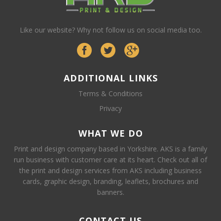
Like our website? Why not follow us on social media too.
ADDITIONAL LINKS
Terms & Conditions
Privacy
WHAT WE DO
Print and design company based in Yorkshire. AKS is a family
run business with customer care at its heart. Check out all of
the print and design services from AKS including business
cards, graphic design, branding, leaflets, brochures and
banners.
CONTACT US