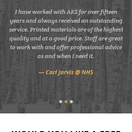
AKS have completed many projects for us
I would recommended AKS print as they
I have worked with AKS for over fifteen
years and always received an outstanding
for many years including advert design,
are helpful, fast, efficient and great
service. Printed materials are of the highest
quality. We've been using them for years.
brochure design & print and outdoor
quality and at a good price. Staff are great
signage. We have always used AKS
Laura @ DHL
because the service is second to none along
to work with and offer professional advice
with great design. We have some pretty
as and when I need it.
tight deadlines which Paul and his team
Carl Jarvis @ NHS
have always strived to meet these for us.
Vicky @ Artesian Spas